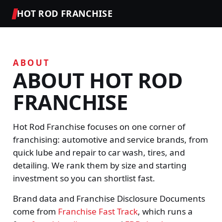
HOT ROD FRANCHISE
ABOUT
ABOUT HOT ROD
FRANCHISE
Hot Rod Franchise focuses on one corner of
franchising: automotive and service brands, from
quick lube and repair to car wash, tires, and
detailing. We rank them by size and starting
investment so you can shortlist fast.
Brand data and Franchise Disclosure Documents
come from
Franchise Fast Track
, which runs a