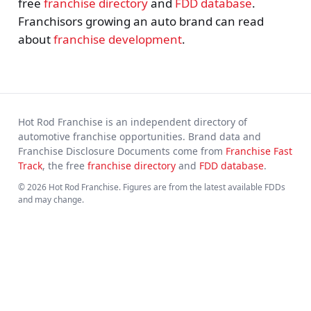
free
franchise directory
and
FDD database
.
Franchisors growing an auto brand can read
about
franchise development
.
Hot Rod Franchise is an independent directory of
automotive franchise opportunities. Brand data and
Franchise Disclosure Documents come from
Franchise Fast
Track
, the free
franchise directory
and
FDD database
.
© 2026 Hot Rod Franchise. Figures are from the latest available FDDs
and may change.