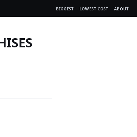
BIGGEST
LOWEST COST
ABOUT
HISES
s