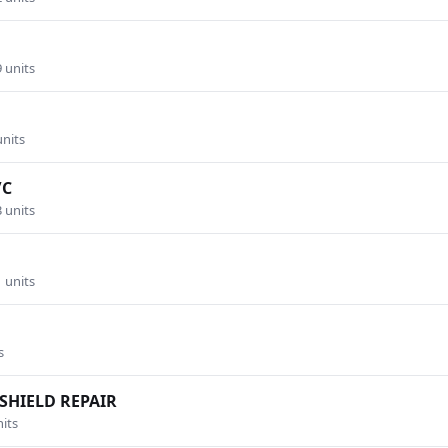
9 units
units
/C
3 units
1 units
s
SHIELD REPAIR
nits