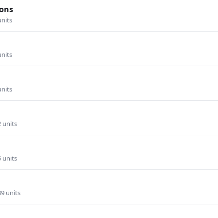
ons
units
units
units
2 units
5 units
89 units