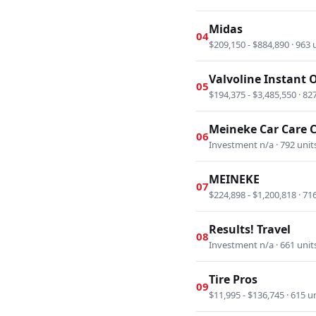
Midas
04
$209,150 - $884,890 · 963 
Valvoline Instant 
05
$194,375 - $3,485,550 · 82
Meineke Car Care 
06
Investment n/a · 792 unit
MEINEKE
07
$224,898 - $1,200,818 · 71
Results! Travel
08
Investment n/a · 661 unit
Tire Pros
09
$11,995 - $136,745 · 615 u