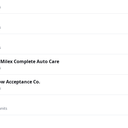
s
s
s
 Milex Complete Auto Care
s
Now Acceptance Co.
s
units