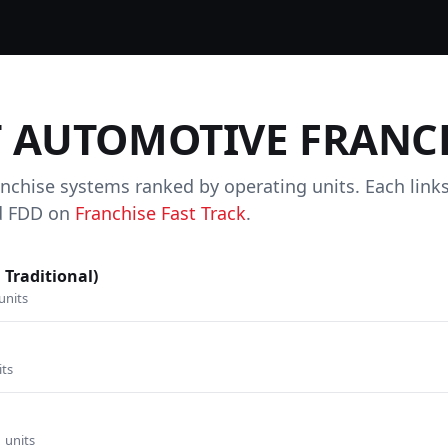
T AUTOMOTIVE FRANC
anchise systems ranked by operating units. Each link
and FDD on
Franchise Fast Track
.
 Traditional)
units
its
1 units