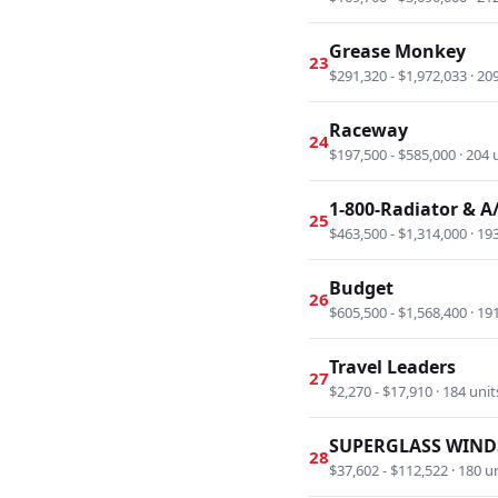
Grease Monkey
23
$291,320 - $1,972,033 · 20
Raceway
24
$197,500 - $585,000 · 204 
1-800-Radiator & A
25
$463,500 - $1,314,000 · 19
Budget
26
$605,500 - $1,568,400 · 19
Travel Leaders
27
$2,270 - $17,910 · 184 unit
SUPERGLASS WIND
28
$37,602 - $112,522 · 180 u