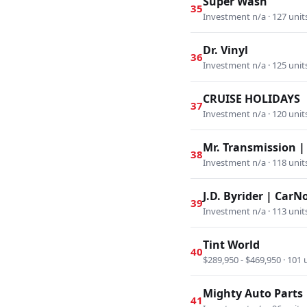
Super Wash
35
Investment n/a · 127 unit
Dr. Vinyl
36
Investment n/a · 125 unit
CRUISE HOLIDAYS
37
Investment n/a · 120 unit
Mr. Transmission |
38
Investment n/a · 118 unit
J.D. Byrider | Car
39
Investment n/a · 113 unit
Tint World
40
$289,950 - $469,950 · 101 
Mighty Auto Parts
41