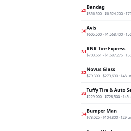
Bandag
29
$356,500 - $6,524,200 · 17
Avis
30
$605,500 - $1,568,400 · 15
RNR Tire Express
31
$703,561 - $1,687,275 · 15
Novus Glass
32
$79,300 - $273,690 · 148 u
Tuffy Tire & Auto S
33
$229,000 - $728,500 · 145 
Bumper Man
34
$73,025 - $104,800 · 129 u