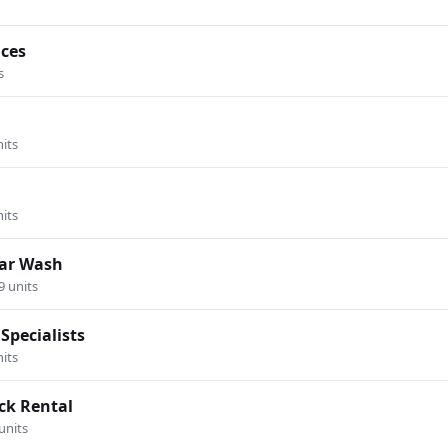
ices
s
nits
nits
Car Wash
9 units
Specialists
nits
ck Rental
units