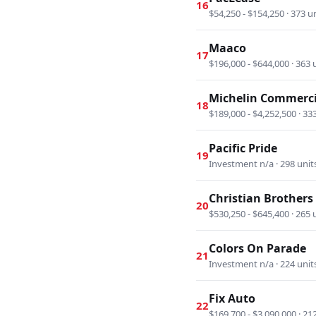
16
$54,250 - $154,250 · 373 u
Maaco
17
$196,000 - $644,000 · 363 
Michelin Commerci
18
$189,000 - $4,252,500 · 33
Pacific Pride
19
Investment n/a · 298 unit
Christian Brother
20
$530,250 - $645,400 · 265 
Colors On Parade
21
Investment n/a · 224 unit
Fix Auto
22
$169,700 - $3,090,000 · 21