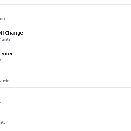
units
Oil Change
7 units
Center
s
6 units
s
nits