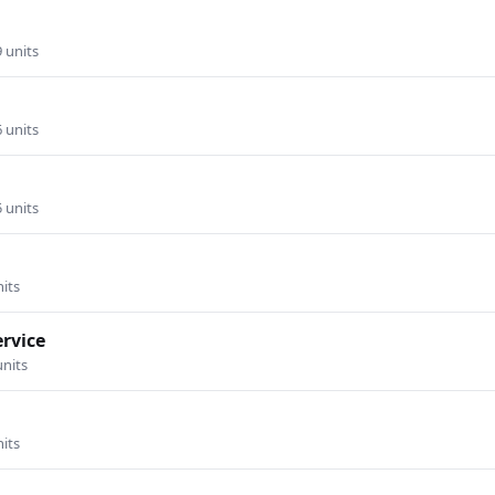
9 units
6 units
5 units
nits
ervice
units
nits