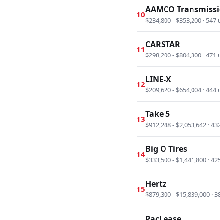
AAMCO Transmissi
10
$234,800 - $353,200 · 547 
CARSTAR
11
$298,200 - $804,300 · 471 
LINE-X
12
$209,620 - $654,004 · 444 
Take 5
13
$912,248 - $2,053,642 · 43
Big O Tires
14
$333,500 - $1,441,800 · 42
Hertz
15
$879,300 - $15,839,000 · 3
PacLease