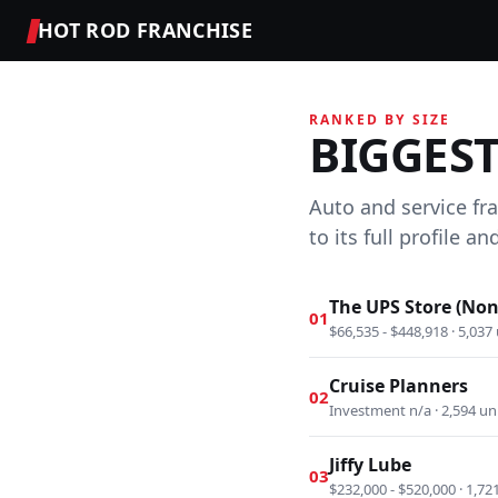
HOT ROD FRANCHISE
RANKED BY SIZE
BIGGES
Auto and service fr
to its full profile 
The UPS Store (Non
01
$66,535 - $448,918 · 5,037 
Cruise Planners
02
Investment n/a · 2,594 un
Jiffy Lube
03
$232,000 - $520,000 · 1,72