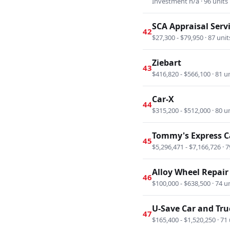
Investment n/a · 96 units
SCA Appraisal Serv
42
$27,300 - $79,950 · 87 unit
Ziebart
43
$416,820 - $566,100 · 81 u
Car-X
44
$315,200 - $512,000 · 80 u
Tommy's Express 
45
$5,296,471 - $7,166,726 · 7
Alloy Wheel Repair 
46
$100,000 - $638,500 · 74 u
U-Save Car and Tru
47
$165,400 - $1,520,250 · 71 