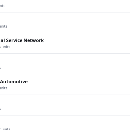
nits
units
al Service Network
3 units
s
s Automotive
units
s
2 units