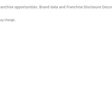
 franchise opportunities. Brand data and Franchise Disclosure Do
may change.