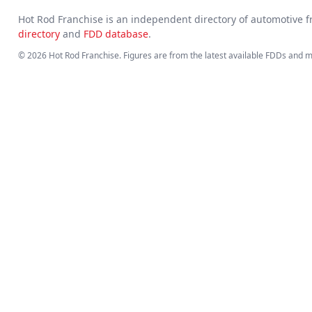
Hot Rod Franchise is an independent directory of automotive
directory
and
FDD database
.
© 2026 Hot Rod Franchise. Figures are from the latest available FDDs and 