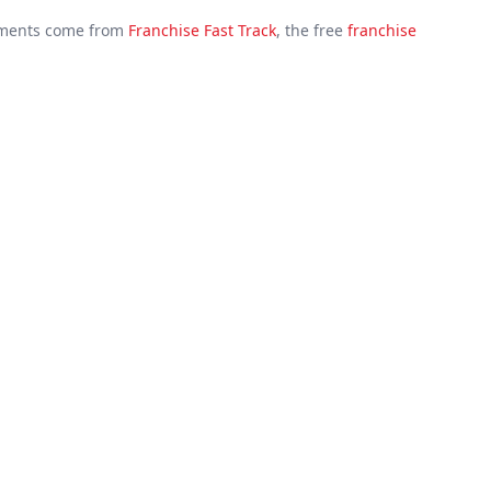
cuments come from
Franchise Fast Track
, the free
franchise