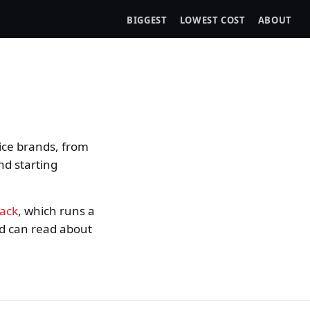
BIGGEST
LOWEST COST
ABOUT
ice brands, from
nd starting
rack
, which runs a
nd can read about