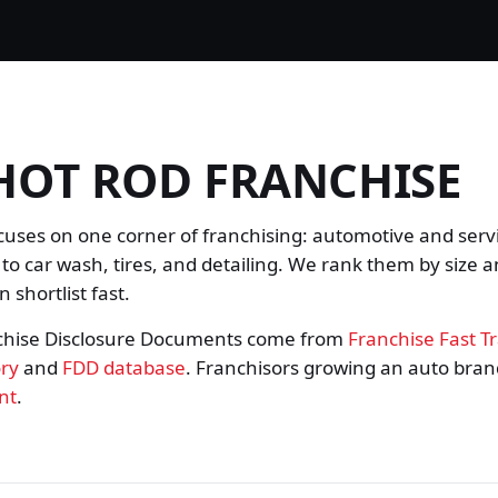
HOT ROD FRANCHISE
cuses on one corner of franchising: automotive and serv
 to car wash, tires, and detailing. We rank them by size a
 shortlist fast.
chise Disclosure Documents come from
Franchise Fast T
ory
and
FDD database
. Franchisors growing an auto bra
nt
.