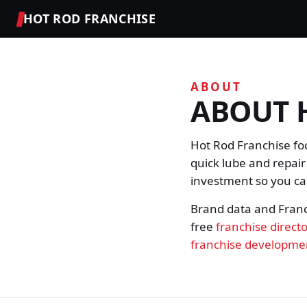
HOT ROD FRANCHISE
ABOUT
ABOUT 
Hot Rod Franchise fo
quick lube and repair
investment so you can
Brand data and Fran
free
franchise direct
franchise developme