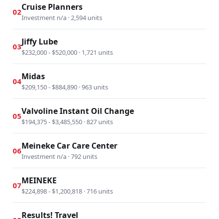
Cruise Planners
02
Investment n/a · 2,594 units
Jiffy Lube
03
$232,000 - $520,000 · 1,721 units
Midas
04
$209,150 - $884,890 · 963 units
Valvoline Instant Oil Change
05
$194,375 - $3,485,550 · 827 units
Meineke Car Care Center
06
Investment n/a · 792 units
MEINEKE
07
$224,898 - $1,200,818 · 716 units
Results! Travel