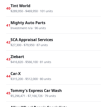
Tint World
40
$289,950 - $469,950 · 101 units
Mighty Auto Parts
41
Investment n/a · 96 units
SCA Appraisal Services
42
$27,300 - $79,950 · 87 units
Ziebart
43
$416,820 - $566,100 · 81 units
Car-X
44
$315,200 - $512,000 · 80 units
Tommy's Express Car Wash
45
$5,296,471 - $7,166,726 · 79 units