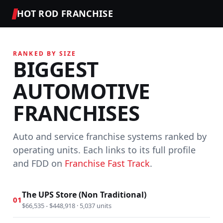
HOT ROD FRANCHISE
RANKED BY SIZE
BIGGEST
AUTOMOTIVE
FRANCHISES
Auto and service franchise systems ranked by
operating units. Each links to its full profile
and FDD on
Franchise Fast Track
.
The UPS Store (Non Traditional)
01
$66,535 - $448,918 · 5,037 units