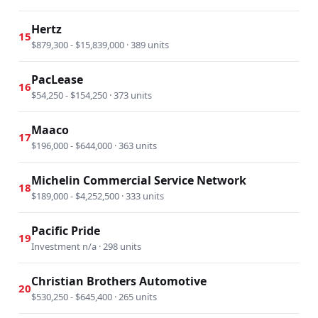
Hertz
15
$879,300 - $15,839,000 · 389 units
PacLease
16
$54,250 - $154,250 · 373 units
Maaco
17
$196,000 - $644,000 · 363 units
Michelin Commercial Service Network
18
$189,000 - $4,252,500 · 333 units
Pacific Pride
19
Investment n/a · 298 units
Christian Brothers Automotive
20
$530,250 - $645,400 · 265 units