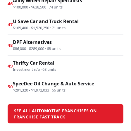
Alloy Wheel Repair Specialists
46
$100,000 - $638,500 · 74 units
U-Save Car and Truck Rental
47
$165,400 - $1,520,250 · 71 units
DPF Alternatives
48
$86,000 - $289,000 · 68 units
Thrifty Car Rental
49
Investment n/a · 68 units
SpeeDee Oil Change & Auto Service
50
$291,320 - $1,972,033 · 66 units
SEE ALL AUTOMOTIVE FRANCHISES ON
FRANCHISE FAST TRACK