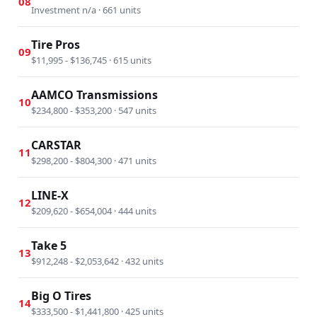
08
Investment n/a · 661 units
Tire Pros
09
$11,995 - $136,745 · 615 units
AAMCO Transmissions
10
$234,800 - $353,200 · 547 units
CARSTAR
11
$298,200 - $804,300 · 471 units
LINE-X
12
$209,620 - $654,004 · 444 units
Take 5
13
$912,248 - $2,053,642 · 432 units
Big O Tires
14
$333,500 - $1,441,800 · 425 units