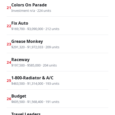
Colors On Parade
21
Investment n/a · 224 units
Fix Auto
22
$169,700 - $3,090,000 · 212 units
Grease Monkey
23
$291,320 - $1,972,033 · 209 units
Raceway
24
$197,500 - $585,000 · 204 units
1-800-Radiator & A/C
25
$463,500 - $1,314,000 · 193 units
Budget
26
$605,500 - $1,568,400 · 191 units
Travel Leaders