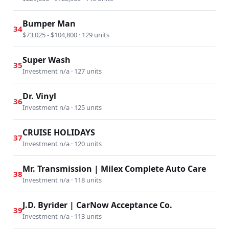
Bumper Man
34
$73,025 - $104,800 · 129 units
Super Wash
35
Investment n/a · 127 units
Dr. Vinyl
36
Investment n/a · 125 units
CRUISE HOLIDAYS
37
Investment n/a · 120 units
Mr. Transmission | Milex Complete Auto Care
38
Investment n/a · 118 units
J.D. Byrider | CarNow Acceptance Co.
39
Investment n/a · 113 units