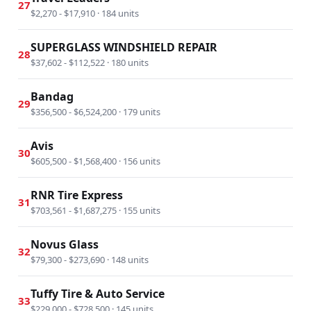
27
$2,270 - $17,910 · 184 units
SUPERGLASS WINDSHIELD REPAIR
28
$37,602 - $112,522 · 180 units
Bandag
29
$356,500 - $6,524,200 · 179 units
Avis
30
$605,500 - $1,568,400 · 156 units
RNR Tire Express
31
$703,561 - $1,687,275 · 155 units
Novus Glass
32
$79,300 - $273,690 · 148 units
Tuffy Tire & Auto Service
33
$229,000 - $728,500 · 145 units